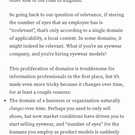
other side of the road in England.
So going back to our question of relevance, if storing
the number of eyes that an employee has is
“irrelevant”, that’s only according to a single domain
of applicability, a local context. In some domains, it
might indeed be relevant. What if you’re an eyewear
company, and you’re hiring eyewear models?
This proliferation of domains is troublesome for
information professionals in the first place, but it’s
made even more tricky because it changes over time,
for at least a couple reasons:
The domain of a business or organization naturally
changes
over time. Perhaps you used to only sell
shoes, but now market conditions have driven you to
start selling eyewear, and “number of eyes” for the
humans you employ as product models is suddenly