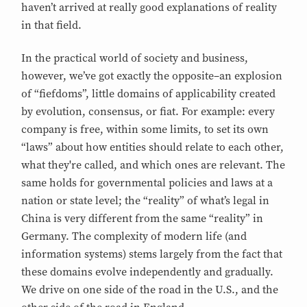
haven’t arrived at really good explanations of reality
in that field.
In the practical world of society and business,
however, we’ve got exactly the opposite–an explosion
of “fiefdoms”, little domains of applicability created
by evolution, consensus, or fiat. For example: every
company is free, within some limits, to set its own
“laws” about how entities should relate to each other,
what they're called, and which ones are relevant. The
same holds for governmental policies and laws at a
nation or state level; the “reality” of what’s legal in
China is very different from the same “reality” in
Germany. The complexity of modern life (and
information systems) stems largely from the fact that
these domains evolve independently and gradually.
We drive on one side of the road in the U.S., and the