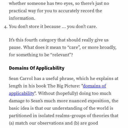
whether someone has two eyes, so there’s just no
practical way for you to accurately record the
information.
You don’t store it because ... you don’t care.
It’s this fourth category that should really give us
pause. What does it mean to “care”, or more broadly,
for something to be “relevant”?
Domains Of Applicability
Sean Carrol has a useful phrase, which he explains at
length in his book The Big Picture: "
domains of
applicability
". Without (hopefully) doing too much
damage to Sean’s much more nuanced exposition, the
basic idea is that our understanding of the world is
partitioned in isolated realms–groups of theories that
(a) match our observations and (b) are good