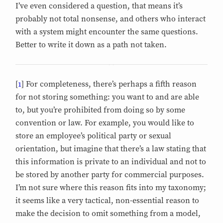
I’ve even considered a question, that means it’s
probably not total nonsense, and others who interact
with a system might encounter the same questions.
Better to write it down as a path not taken.
[
1
] For completeness, there’s perhaps a fifth reason
for not storing something: you want to and are able
to, but you’re prohibited from doing so by some
convention or law. For example, you would like to
store an employee’s political party or sexual
orientation, but imagine that there’s a law stating that
this information is private to an individual and not to
be stored by another party for commercial purposes.
I’m not sure where this reason fits into my taxonomy;
it seems like a very tactical, non-essential reason to
make the decision to omit something from a model,