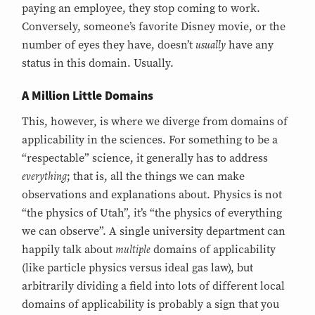
paying an employee, they stop coming to work.
Conversely, someone’s favorite Disney movie, or the
usually
number of eyes they have, doesn’t
have any
status in this domain. Usually.
A Million Little Domains
This, however, is where we diverge from domains of
applicability in the sciences. For something to be a
“respectable” science, it generally has to address
everything
; that is, all the things we can make
observations and explanations about. Physics is not
“the physics of Utah”, it’s “the physics of everything
we can observe”. A single university department can
multiple
happily talk about
domains of applicability
(like particle physics versus ideal gas law), but
arbitrarily dividing a field into lots of different local
domains of applicability is probably a sign that you