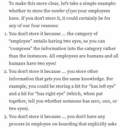
To make this more clear, let’s take a simple example:
number of eyes
whether to store the
your employees
have. If you don’t store it, it could certainly be for
any of our four reasons:
You don’t store it because ... the category of
“employee” entails having two eyes, so you can
“compress” the information into the category rather
than the instances. All employees are humans and all
humans have two eyes!
You don’t store it because ... you store other
information that gets you the same knowledge. For
example, you could be storing a bit for “has left eye”
and a bit for “has right eye” (which, when put
together, tell you whether someone has zero, one, or
two eyes).
You don’t store it because ... you don’t have any
process in employee on-boarding that explicitly asks