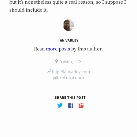
but it’s nonetheless quite a real reason, so I suppose I
should include it.
IAN VARLEY
Read
more posts
by this author.
Austin, TX
http://ianvarley.com
@thefutureian
SHARE THIS POST