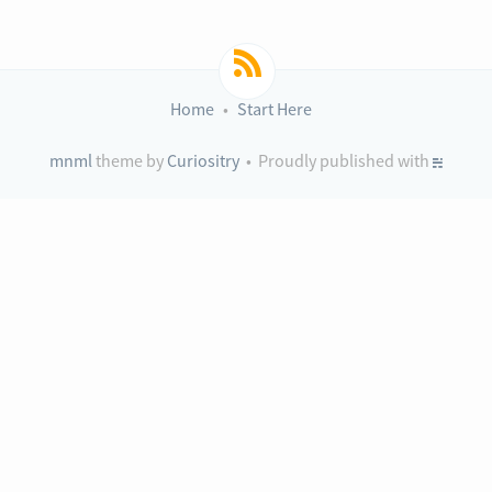
Home
Start Here
mnml
theme by
Curiositry
• Proudly published with