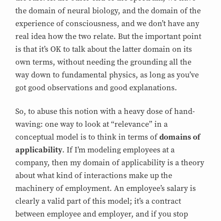
the domain of neural biology, and the domain of the
experience of consciousness, and we don’t have any
real idea how the two relate. But the important point
is that it’s OK to talk about the latter domain on its
own terms, without needing the grounding all the
way down to fundamental physics, as long as you’ve
got good observations and good explanations.
So, to abuse this notion with a heavy dose of hand-
waving: one way to look at “relevance” in a
conceptual model is to think in terms of
domains of
applicability
. If I’m modeling employees at a
company, then my domain of applicability is a theory
about what kind of interactions make up the
machinery of employment. An employee’s salary is
clearly a valid part of this model; it’s a contract
between employee and employer, and if you stop