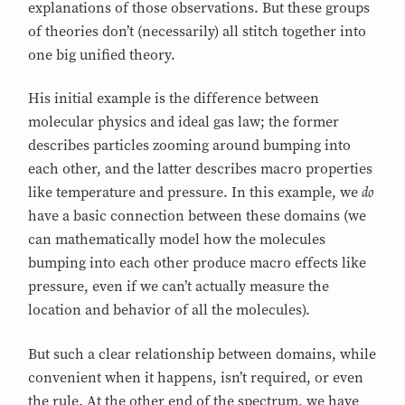
explanations of those observations. But these groups
of theories don’t (necessarily) all stitch together into
one big unified theory.
His initial example is the difference between
molecular physics and ideal gas law; the former
describes particles zooming around bumping into
each other, and the latter describes macro properties
do
like temperature and pressure. In this example, we
have a basic connection between these domains (we
can mathematically model how the molecules
bumping into each other produce macro effects like
pressure, even if we can’t actually measure the
location and behavior of all the molecules).
But such a clear relationship between domains, while
convenient when it happens, isn’t required, or even
the rule. At the other end of the spectrum, we have