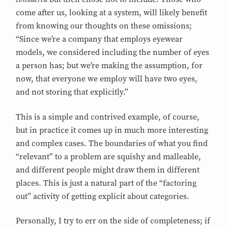
come after us, looking at a system, will likely benefit
from knowing our thoughts on these omissions;
“Since we’re a company that employs eyewear
models, we considered including the number of eyes
a person has; but we’re making the assumption, for
now, that everyone we employ will have two eyes,
and not storing that explicitly.”
This is a simple and contrived example, of course,
but in practice it comes up in much more interesting
and complex cases. The boundaries of what you find
“relevant” to a problem are squishy and malleable,
and different people might draw them in different
places. This is just a natural part of the “factoring
out” activity of getting explicit about categories.
Personally, I try to err on the side of completeness; if