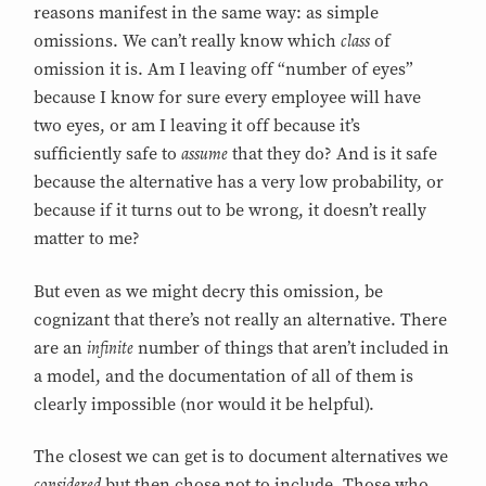
reasons manifest in the same way: as simple
class
omissions. We can’t really know which
of
omission it is. Am I leaving off “number of eyes”
because I know for sure every employee will have
two eyes, or am I leaving it off because it’s
assume
sufficiently safe to
that they do? And is it safe
because the alternative has a very low probability, or
because if it turns out to be wrong, it doesn’t really
matter to me?
But even as we might decry this omission, be
cognizant that there’s not really an alternative. There
infinite
are an
number of things that aren’t included in
a model, and the documentation of all of them is
clearly impossible (nor would it be helpful).
The closest we can get is to document alternatives we
considered
but then chose not to include. Those who