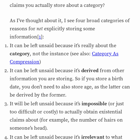
claims you actually store about a category?
As I’ve thought about it, I see four broad categories of
not
reasons for
explicitly storing some
information[
1
]:
It can be left unsaid because it’s really about the
category
, not the instance (see also:
Category As
Compression
)
It can be left unsaid because it’s
derived
from other
information you are storing. So if you store a birth
date, you don’t need to also store age, as the latter can
be derived by the former.
It will be left unsaid because it’s
impossible
(or just
too difficult or costly) to actually obtain existential
claims about (for example, the number of hairs on
someone’s head).
It can be left unsaid because it’s
irrelevant
to what