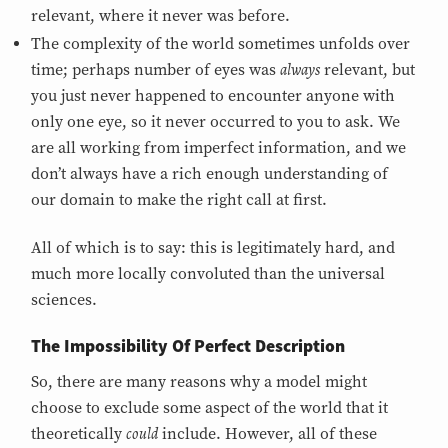
relevant, where it never was before.
The complexity of the world sometimes unfolds over
always
time; perhaps number of eyes was
relevant, but
you just never happened to encounter anyone with
only one eye, so it never occurred to you to ask. We
are all working from imperfect information, and we
don’t always have a rich enough understanding of
our domain to make the right call at first.
All of which is to say: this is legitimately hard, and
much more locally convoluted than the universal
sciences.
The Impossibility Of Perfect Description
So, there are many reasons why a model might
choose to exclude some aspect of the world that it
could
theoretically
include. However, all of these