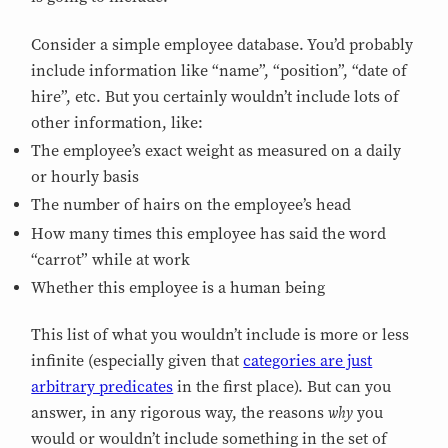
Consider a simple employee database. You’d probably
include information like “name”, “position”, “date of
hire”, etc. But you certainly wouldn’t include lots of
other information, like:
The employee’s exact weight as measured on a daily
or hourly basis
The number of hairs on the employee’s head
How many times this employee has said the word
“carrot” while at work
Whether this employee is a human being
This list of what you wouldn’t include is more or less
infinite (especially given that
categories are just
arbitrary predicates
in the first place). But can you
why
answer, in any rigorous way, the reasons
you
would or wouldn’t include something in the set of