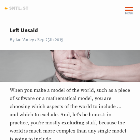
←
sntl.st
Left Unsaid
By
Ian Varley
Sep 25th 2019
When you make a model of the world, such as a piece
of software or a mathematical model, you are
choosing which aspects of the world to include ...
and which to exclude. And, let’s be honest: in
practice, you’re mostly
excluding
stuff, because the
world is much more complex than any single model
is going to include.