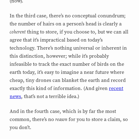
(now).
In the third case, there’s no conceptual conundrum;
the number of hairs on a person’s head is clearly a
coherent
thing to store, if you choose to, but we can all
agree that it’s impractical based on today’s
technology. There’s nothing universal or inherent in
this distinction, however; while it’s probably
infeasible to track the exact number of birds on the
earth today, it’s easy to imagine a near future where
cheap, tiny drones can blanket the earth and record
exactly this kind of information. (And given
recent
news
, that’s not a terrible idea.)
And in the fourth case, which is by far the most
reason
common, there’s no
for you to store a claim, so
you don’t.