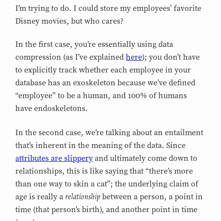
I’m trying to do. I could store my employees’ favorite
Disney movies, but who cares?
In the first case, you’re essentially using data
compression (as I’ve explained
here
); you don’t have
to explicitly track whether each employee in your
database has an exoskeleton because we’ve defined
“employee” to be a human, and 100% of humans
have endoskeletons.
In the second case, we’re talking about an entailment
that’s inherent in the meaning of the data. Since
attributes are slippery
and ultimately come down to
relationships, this is like saying that “there’s more
than one way to skin a cat”; the underlying claim of
relationship
age is really a
between a person, a point in
time (that person’s birth), and another point in time