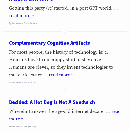
Getting this party (re)started, in a post GPT world.
…
»
By
Ian Varley
Oct 15th 2025
Complementary Cognitive Artifacts
For most people, the history of technology is: 1.
Humans have to do crappy stuff to stay alive 2.
Humans are clever, so they invent technologies to
make life easier
…
»
By
Ian Varley
Dec 22nd 2021
Decided: A Hot Dog Is Not A Sandwich
Wherein I answer the age-old internet debate.
…
»
By
Ian Varley
Dec 4th 2019