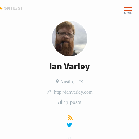
←
sntl.st
Ian Varley
Austin, TX
http://ianvarley.com
17 posts