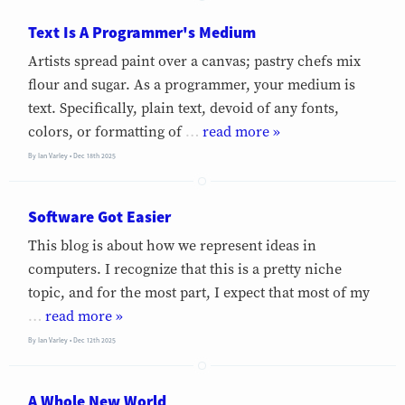
Text Is A Programmer's Medium
Artists spread paint over a canvas; pastry chefs mix
flour and sugar. As a programmer, your medium is
text. Specifically, plain text, devoid of any fonts,
colors, or formatting of
…
»
By
Ian Varley
Dec 18th 2025
Software Got Easier
This blog is about how we represent ideas in
computers. I recognize that this is a pretty niche
topic, and for the most part, I expect that most of my
…
»
By
Ian Varley
Dec 12th 2025
A Whole New World