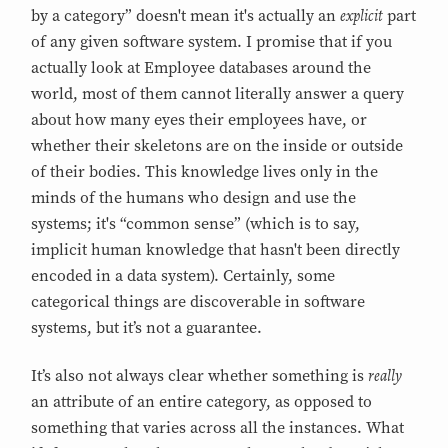
explicit
by a category” doesn't mean it's actually an
part
of any given software system. I promise that if you
actually look at Employee databases around the
world, most of them cannot literally answer a query
about how many eyes their employees have, or
whether their skeletons are on the inside or outside
of their bodies. This knowledge lives only in the
minds of the humans who design and use the
systems; it's “common sense” (which is to say,
implicit human knowledge that hasn't been directly
encoded in a data system). Certainly, some
categorical things are discoverable in software
systems, but it’s not a guarantee.
really
It’s also not always clear whether something is
an attribute of an entire category, as opposed to
something that varies across all the instances. What