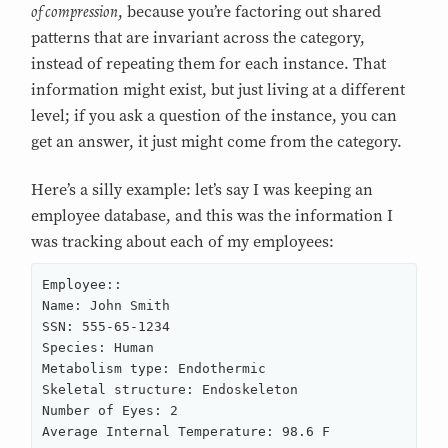
of compression
, because you’re factoring out shared
patterns that are invariant across the category,
instead of repeating them for each instance. That
information might exist, but just living at a different
level; if you ask a question of the instance, you can
get an answer, it just might come from the category.
Here’s a silly example: let’s say I was keeping an
employee database, and this was the information I
was tracking about each of my employees:
Employee::

Name: John Smith

SSN: 555-65-1234

Species: Human

Metabolism type: Endothermic

Skeletal structure: Endoskeleton

Number of Eyes: 2

Average Internal Temperature: 98.6 F
