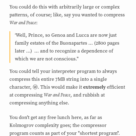
You could do this with arbitrarily large or complex
patterns, of course; like, say you wanted to compress
War and Peace
:
‘Well, Prince, so Genoa and Lucca are now just
family estates of the Buonapartes ... (2800 pages
later ...) ... and to recognize a dependence of
which we are not conscious."
You could tell your interpreter program to always
compress this entire 7MB string into a single
character, ⓦ. This would make it
extremely
efficient
War and Peace
at compressing
, and rubbish at
compressing anything else.
You don't get any free lunch here, as far as
Kolmogrov complexity goes; the compressor
program counts as part of your "shortest program".