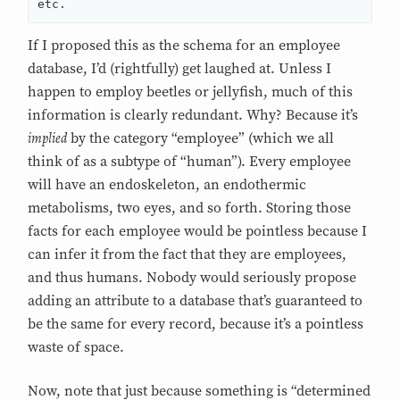
If I proposed this as the schema for an employee
database, I’d (rightfully) get laughed at. Unless I
happen to employ beetles or jellyfish, much of this
information is clearly redundant. Why? Because it’s
implied
by the category “employee” (which we all
think of as a subtype of “human”). Every employee
will have an endoskeleton, an endothermic
metabolisms, two eyes, and so forth. Storing those
facts for each employee would be pointless because I
can infer it from the fact that they are employees,
and thus humans. Nobody would seriously propose
adding an attribute to a database that’s guaranteed to
be the same for every record, because it’s a pointless
waste of space.
Now, note that just because something is “determined