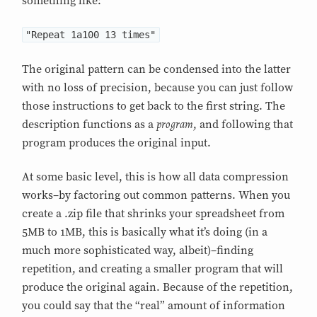
something like:
"Repeat 1a100 13 times"
The original pattern can be condensed into the latter
with no loss of precision, because you can just follow
those instructions to get back to the first string. The
program
description functions as a
, and following that
program produces the original input.
At some basic level, this is how all data compression
works–by factoring out common patterns. When you
create a .zip file that shrinks your spreadsheet from
5MB to 1MB, this is basically what it’s doing (in a
much more sophisticated way, albeit)–finding
repetition, and creating a smaller program that will
produce the original again. Because of the repetition,
you could say that the “real” amount of information