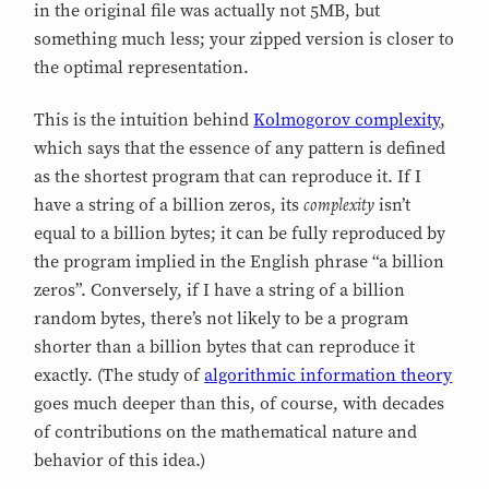
in the original file was actually not 5MB, but
something much less; your zipped version is closer to
the optimal representation.
This is the intuition behind
Kolmogorov complexity
,
which says that the essence of any pattern is defined
as the shortest program that can reproduce it. If I
complexity
have a string of a billion zeros, its
isn’t
equal to a billion bytes; it can be fully reproduced by
the program implied in the English phrase “a billion
zeros”. Conversely, if I have a string of a billion
random bytes, there’s not likely to be a program
shorter than a billion bytes that can reproduce it
exactly. (The study of
algorithmic information theory
goes much deeper than this, of course, with decades
of contributions on the mathematical nature and
behavior of this idea.)