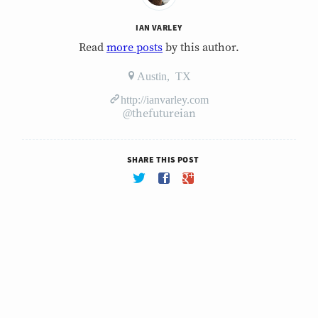
IAN VARLEY
Read
more posts
by this author.
Austin, TX
http://ianvarley.com
@thefutureian
SHARE THIS POST