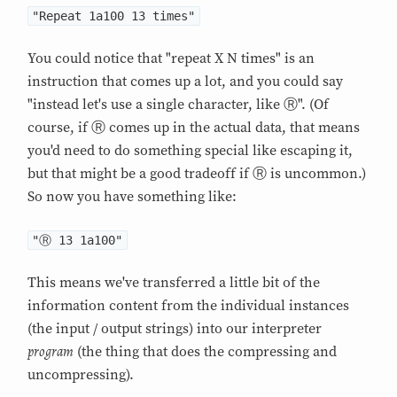
"Repeat 1a100 13 times"
You could notice that "repeat X N times" is an
instruction that comes up a lot, and you could say
"instead let's use a single character, like Ⓡ". (Of
course, if Ⓡ comes up in the actual data, that means
you'd need to do something special like escaping it,
but that might be a good tradeoff if Ⓡ is uncommon.)
So now you have something like:
"Ⓡ 13 1a100"
This means we've transferred a little bit of the
information content from the individual instances
(the input / output strings) into our interpreter
program
(the thing that does the compressing and
uncompressing).