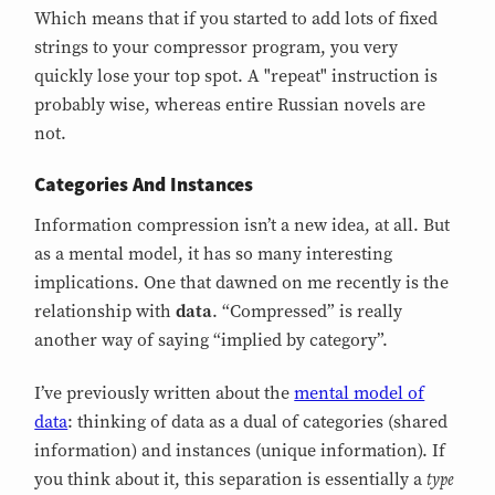
Which means that if you started to add lots of fixed
strings to your compressor program, you very
quickly lose your top spot. A "repeat" instruction is
probably wise, whereas entire Russian novels are
not.
Categories And Instances
Information compression isn’t a new idea, at all. But
as a mental model, it has so many interesting
implications. One that dawned on me recently is the
relationship with
data
. “Compressed” is really
another way of saying “implied by category”.
I’ve previously written about the
mental model of
data
: thinking of data as a dual of categories (shared
information) and instances (unique information). If
type
you think about it, this separation is essentially a