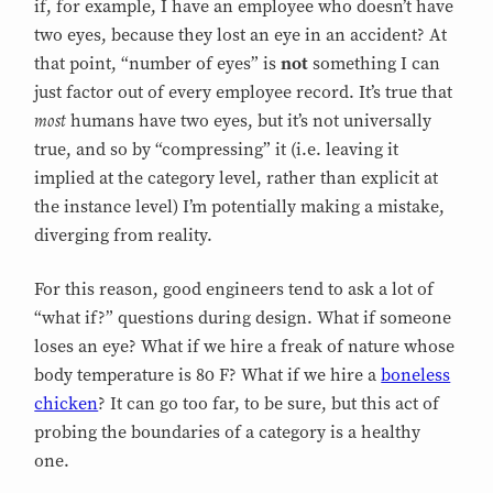
if, for example, I have an employee who doesn’t have
two eyes, because they lost an eye in an accident? At
that point, “number of eyes” is
not
something I can
just factor out of every employee record. It’s true that
most
humans have two eyes, but it’s not universally
true, and so by “compressing” it (i.e. leaving it
implied at the category level, rather than explicit at
the instance level) I’m potentially making a mistake,
diverging from reality.
For this reason, good engineers tend to ask a lot of
“what if?” questions during design. What if someone
loses an eye? What if we hire a freak of nature whose
body temperature is 80 F? What if we hire a
boneless
chicken
? It can go too far, to be sure, but this act of
probing the boundaries of a category is a healthy
one.