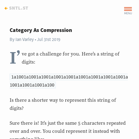
←
sntl.st
Category As Compression
By
Ian Varley
Jul 31st 2019
I’
ve got a challenge for you. Here’s a string of
digits:
1a1001a1001a1001a1001a1001a1001a1001a1001a1001a
1001a1001a1001a100
Is there a shorter way to represent this string of
digits?
Sure there is! It’s just the same 5 characters repeated
over and over. You could represent it instead with