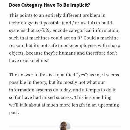
Does Category Have To Be Implicit?
This points to an entirely different problem in
technology: is it possible (and / or useful) to build
explicitly
systems that
encode categorical information,
such that machines could act on it? Could a machine
reason that it’s not safe to poke employees with sharp
objects, because they’re humans and therefore don’t
have exoskeletons?
The answer to this is a qualified “yes”; as in, it seems
possible in theory, but it’s mostly not what our
information systems do today, and attempts to do it
so far have had mixed success. This is something
we’ll talk about at much more length in an upcoming
post.