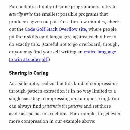
Fun fact: it’s a hobby of some programmers to try to
actually write
the smallest possible programs that
produce a given output. For a fun few minutes, check
out the
Code Golf Stack Overflow site,
where people
pit their skills (and languages) against each other to
do exactly this. (Careful not to go overboard, though,
or you may find yourself writing an
entire language
to win at code golf
.)
Sharing Is Caring
As a side note, realize that this kind of compression-
through-pattern-extraction is in no way limited to a
single case (e.g. compressing one unique string). You
patterns in the patterns
can always find
and set those
aside as special instructions. For example, to get even
more compression in our example above: